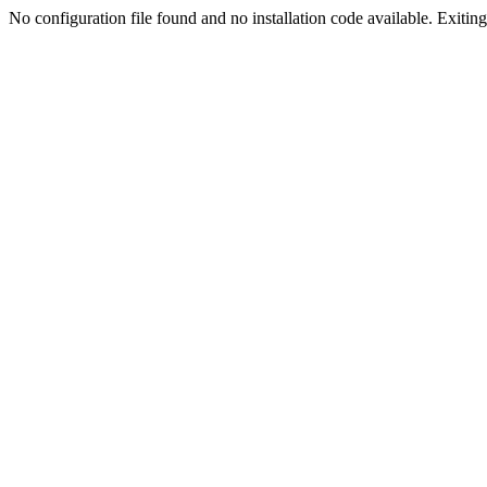
No configuration file found and no installation code available. Exiting.